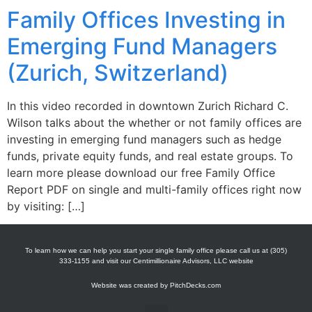
Family Offices Investing in
Emerging Fund Managers
(Zurich, Switzerland)
In this video recorded in downtown Zurich Richard C.
Wilson talks about the whether or not family offices are
investing in emerging fund managers such as hedge
funds, private equity funds, and real estate groups. To
learn more please download our free Family Office
Report PDF on single and multi-family offices right now
by visiting: […]
To learn how we can help you start your single family office please call us at (305)
333-1155 and visit our Centimillionaire Advisors, LLC website
Website was created by
PitchDecks.com