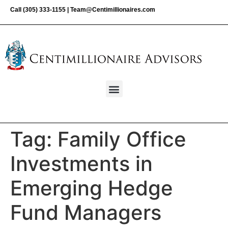
Call
(305) 333-1155
|
Team@Centimillionaires.com
Tag:
Family Office
Investments in
Emerging Hedge
Fund Managers