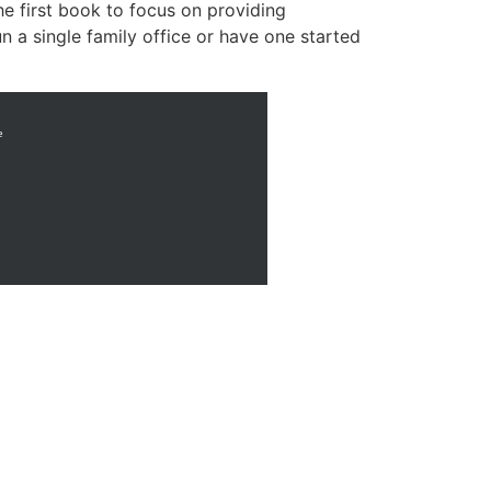
he first book to focus on providing
n a single family office or have one started
e