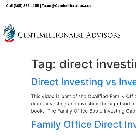
Call
(305) 333-1155
|
Team@Centimillionaires.com
Tag:
direct invest
Direct Investing vs I
This video is part of the Qualified Family Of
direct investing and investing through fund m
book, “The Family Office Book: Investing Capit
Family Office Direct In