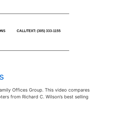
ONS
CALL/TEXT: (305) 333-1155
s
 Family Offices Group. This video compares
ters from Richard C. Wilson’s best selling