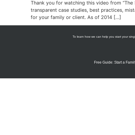
Thank you for watching this video from “The S
transparent case studies, best practices, mist
for your family or client. As of 2014 […]
To learn how we can help you start your singl
Free Guide: Start a Famil