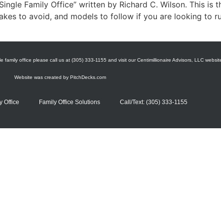
ingle Family Office” written by Richard C. Wilson. This is t
akes to avoid, and models to follow if you are looking to ru
e family office please call us at (305) 333-1155 and visit our Centimillionaire Advisors, LLC websit
Website was created by
PitchDecks.com
y Office
Family Office Solutions
Call/Text: (305) 333-1155