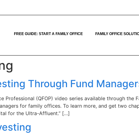
FREE GUIDE: START A FAMILY OFFICE
FAMILY OFFICE SOLUTI
ing
nvesting Through Fund Manager
fice Professional (QFOP) video series available through the
anagers for family offices. To learn more, and get two chap
al for the Ultra-Affluent.” […]
vesting