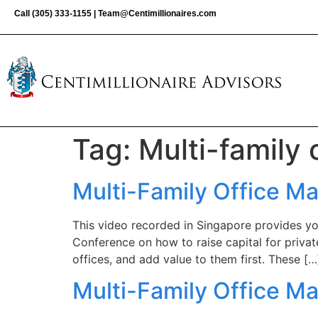
Call
(305) 333-1155
|
Team@Centimillionaires.com
Tag:
Multi-family 
Multi-Family Office M
This video recorded in Singapore provides yo
Conference on how to raise capital for private
offices, and add value to them first. These […
Multi-Family Office Ma