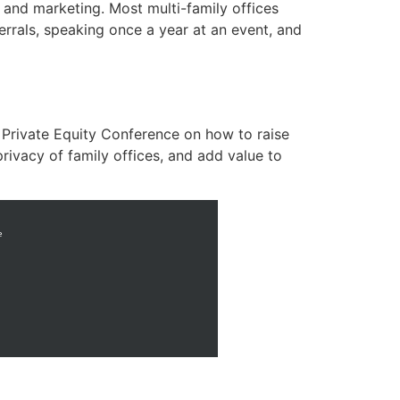
 and marketing. Most multi-family offices
rrals, speaking once a year at an event, and
 Private Equity Conference on how to raise
privacy of family offices, and add value to
e