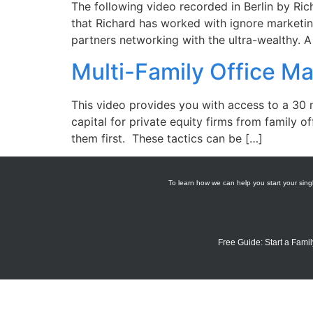
The following video recorded in Berlin by Ric
that Richard has worked with ignore marketin
partners networking with the ultra-wealthy. 
Multi-Family Office M
This video provides you with access to a 30
capital for private equity firms from family o
them first. These tactics can be […]
To learn how we can help you start your singl
Free Guide: Start a Famil