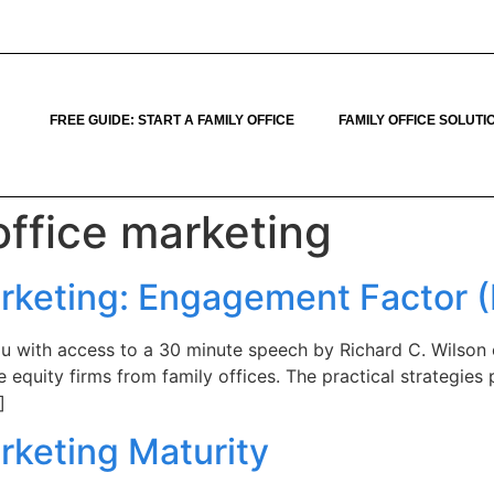
FREE GUIDE: START A FAMILY OFFICE
FAMILY OFFICE SOLUTI
office marketing
arketing: Engagement Factor (
u with access to a 30 minute speech by Richard C. Wilson 
 equity firms from family offices. The practical strategies
]
rketing Maturity