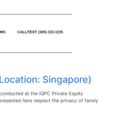
ONS
CALL/TEXT: (305) 333-1155
Location: Singapore)
conducted at the IQPC Private Equity
 presented here respect the privacy of family