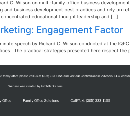
hard C. Wilson on multi-family office business development
g and business development best practices and rely on refe
A concentrated educational thought leadership and […]
arketing: Engagement Factor
 minute speech by Richard C. Wilson conducted at the IQPC
ffices. The practical strategies presented here respect the 
e family office please call us at (305) 333-1155 and visit our Centimillionaire Advisors, LLC websit
Website was created by
PitchDecks.com
y Office
Family Office Solutions
Call/Text: (305) 333-1155