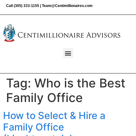
Call
(305) 333-1155
|
Team@Centimillionaires.com
Tag:
Who is the Best
Family Office
How to Select & Hire a
Family Office