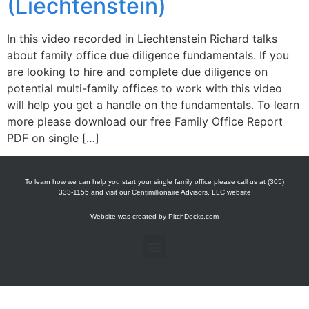
(Liechtenstein)
In this video recorded in Liechtenstein Richard talks
about family office due diligence fundamentals. If you
are looking to hire and complete due diligence on
potential multi-family offices to work with this video
will help you get a handle on the fundamentals. To learn
more please download our free Family Office Report
PDF on single […]
To learn how we can help you start your single family office please call us at (305)
333-1155 and visit our Centimillionaire Advisors, LLC website
Website was created by
PitchDecks.com