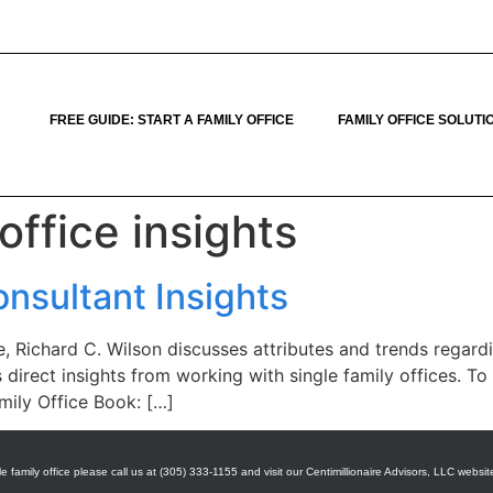
FREE GUIDE: START A FAMILY OFFICE
FAMILY OFFICE SOLUTI
office insights
onsultant Insights
 Richard C. Wilson discusses attributes and trends regardin
s direct insights from working with single family offices. 
amily Office Book: […]
e family office please call us at (305) 333-1155 and visit our Centimillionaire Advisors, LLC websit