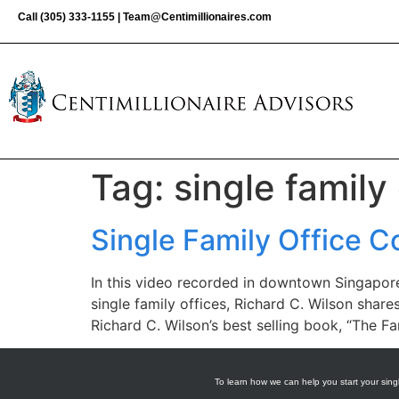
Call
(305) 333-1155
|
Team@Centimillionaires.com
Tag:
single family 
Single Family Office C
In this video recorded in downtown Singapore,
single family offices, Richard C. Wilson share
Richard C. Wilson’s best selling book, “The F
To learn how we can help you start your singl