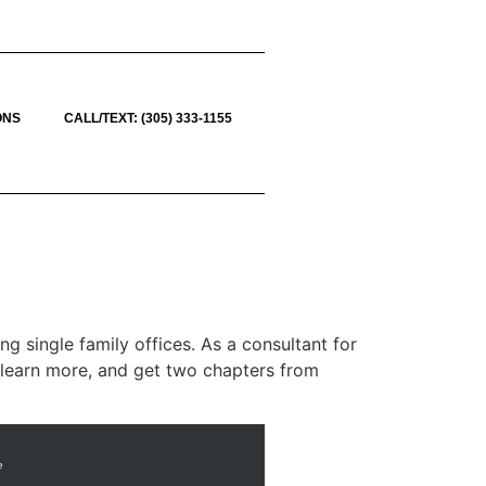
ONS
CALL/TEXT: (305) 333-1155
g single family offices. As a consultant for
To learn more, and get two chapters from
e