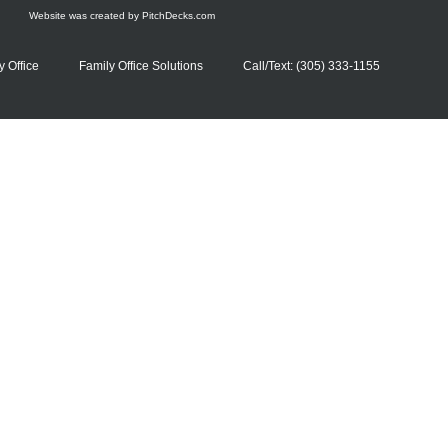
Website was created by
PitchDecks.com
y Office
Family Office Solutions
Call/Text: (305) 333-1155