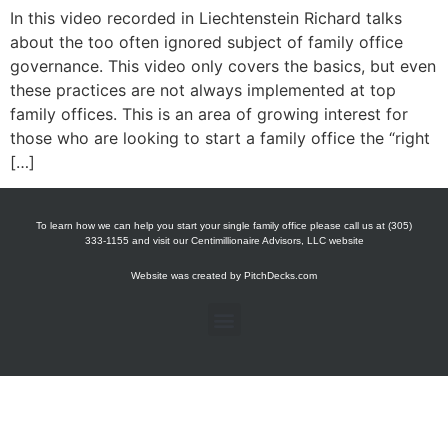
In this video recorded in Liechtenstein Richard talks
about the too often ignored subject of family office
governance. This video only covers the basics, but even
these practices are not always implemented at top
family offices. This is an area of growing interest for
those who are looking to start a family office the “right
[…]
To learn how we can help you start your single family office please call us at (305)
333-1155 and visit our Centimillionaire Advisors, LLC website
Website was created by
PitchDecks.com