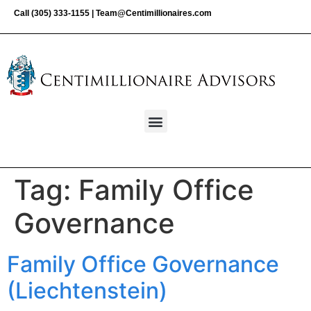
Call
(305) 333-1155
|
Team@Centimillionaires.com
Tag:
Family Office
Governance
Family Office Governance
(Liechtenstein)