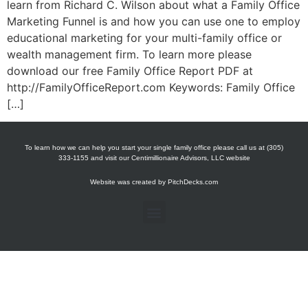
learn from Richard C. Wilson about what a Family Office
Marketing Funnel is and how you can use one to employ
educational marketing for your multi-family office or
wealth management firm. To learn more please
download our free Family Office Report PDF at
http://FamilyOfficeReport.com Keywords: Family Office
[…]
To learn how we can help you start your single family office please call us at (305)
333-1155 and visit our Centimillionaire Advisors, LLC website
Website was created by
PitchDecks.com