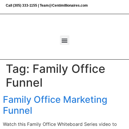
Call
(305) 333-1155
|
Team@Centimillionaires.com
Tag:
Family Office
Funnel
Family Office Marketing
Funnel
Watch this Family Office Whiteboard Series video to