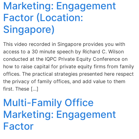
Marketing: Engagement
Factor (Location:
Singapore)
This video recorded in Singapore provides you with
access to a 30 minute speech by Richard C. Wilson
conducted at the IQPC Private Equity Conference on
how to raise capital for private equity firms from family
offices. The practical strategies presented here respect
the privacy of family offices, and add value to them
first. These […]
Multi-Family Office
Marketing: Engagement
Factor