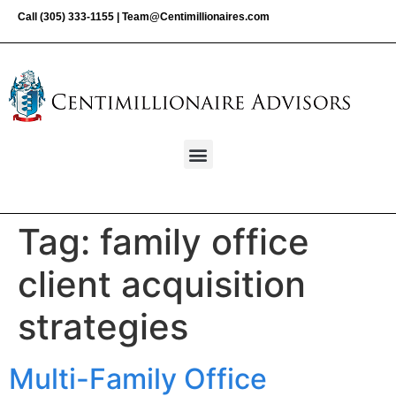
Call
(305) 333-1155
|
Team@Centimillionaires.com
Tag:
family office
client acquisition
strategies
Multi-Family Office