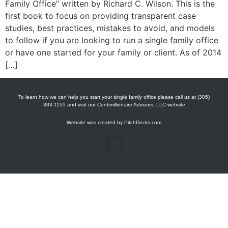
Family Office” written by Richard C. Wilson. This is the
first book to focus on providing transparent case
studies, best practices, mistakes to avoid, and models
to follow if you are looking to run a single family office
or have one started for your family or client. As of 2014
[…]
To learn how we can help you start your single family office please call us at (305)
333-1155 and visit our Centimillionaire Advisors, LLC website
Website was created by
PitchDecks.com