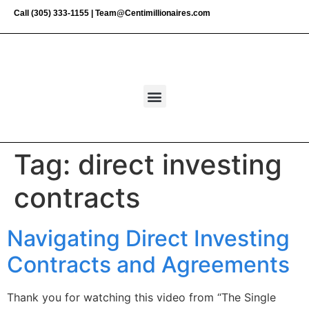
Call
(305) 333-1155
|
Team@Centimillionaires.com
Tag:
direct investing
contracts
Navigating Direct Investing
Contracts and Agreements
Thank you for watching this video from “The Single