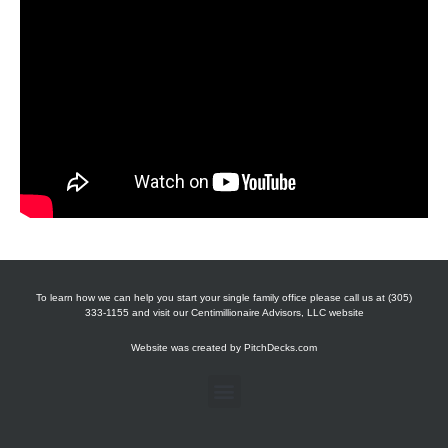
To learn how we can help you start your single family office please call us at (305)
333-1155 and visit our Centimillionaire Advisors, LLC website
Website was created by
PitchDecks.com