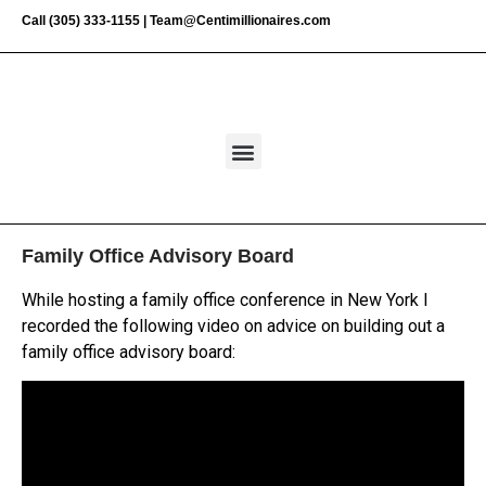
Call
(305) 333-1155
|
Team@Centimillionaires.com
Family Office Advisory Board
While hosting a family office conference in New York I
recorded the following video on advice on building out a
family office advisory board: