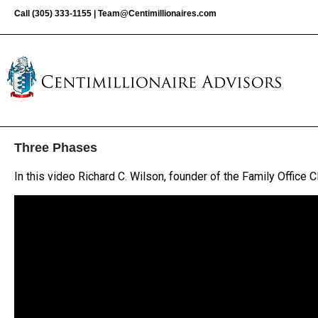
Call
(305) 333-1155
|
Team@Centimillionaires.com
Three Phases
In this video Richard C. Wilson, founder of the Family Office 