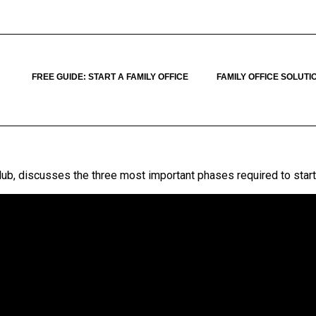
FREE GUIDE: START A FAMILY OFFICE
FAMILY OFFICE SOLUTI
Club, discusses the three most important phases required to start