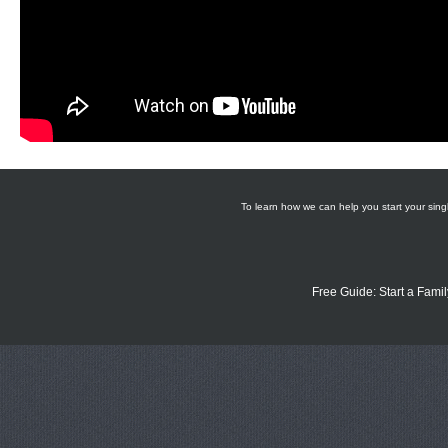
To learn how we can help you start your singl
Free Guide: Start a Famil