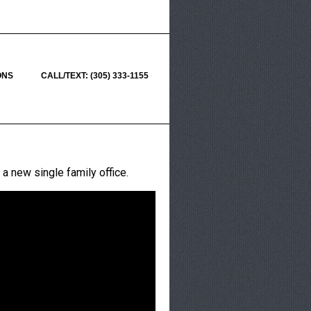
ONS
CALL/TEXT: (305) 333-1155
 a new single family office.