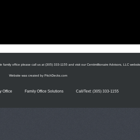
e family office please call us at (305) 333-1155 and visit our Centimillionaire Advisors, LLC websit
Website was created by
PitchDecks.com
y Office
Family Office Solutions
Call/Text: (305) 333-1155