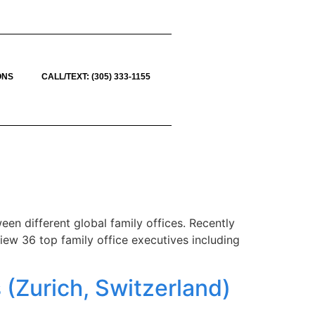
ONS
CALL/TEXT: (305) 333-1155
en different global family offices. Recently
view 36 top family office executives including
 (Zurich, Switzerland)