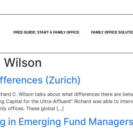
FREE GUIDE: START A FAMILY OFFICE
FAMILY OFFICE SOLUTI
. Wilson
ifferences (Zurich)
hard C. Wilson talks about what differences there are betwe
ng Capital for the Ultra-Affluent” Richard was able to inter
ily offices. These global […]
ng in Emerging Fund Managers