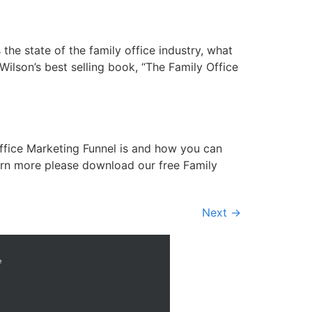
the state of the family office industry, what
ilson’s best selling book, “The Family Office
ffice Marketing Funnel is and how you can
arn more please download our free Family
Next
→
e