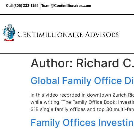
Call
(305) 333-1155
|
Team@Centimillionaires.com
Author:
Richard C
Global Family Office D
In this video recorded in downtown Zurich Ric
while writing “The Family Office Book: Investi
$1B single family offices and top 30 multi-fam
Family Offices Investi