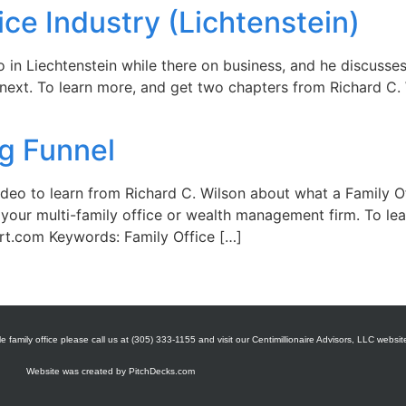
ice Industry (Lichtenstein)
 in Liechtenstein while there on business, and he discusses 
next. To learn more, and get two chapters from Richard C. W
ng Funnel
ideo to learn from Richard C. Wilson about what a Family O
your multi-family office or wealth management firm. To le
rt.com Keywords: Family Office […]
e family office please call us at (305) 333-1155 and visit our Centimillionaire Advisors, LLC websit
Website was created by
PitchDecks.com