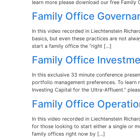
learn more please download our free Family O
Family Office Governa
In this video recorded in Liechtenstein Richa
basics, but even these practices are not alwa
start a family office the “right […]
Family Office Investme
In this exclusive 33 minute conference presen
portfolio management preferences. To learn m
Investing Capital for the Ultra-Affluent.” pl
Family Office Operatio
In this video recorded in Liechtenstein Richa
for those looking to start either a single or 
family offices right now by […]