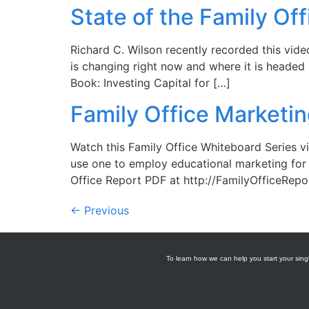
State of the Family Off
Richard C. Wilson recently recorded this video
is changing right now and where it is headed 
Book: Investing Capital for […]
Family Office Marketi
Watch this Family Office Whiteboard Series v
use one to employ educational marketing for 
Office Report PDF at http://FamilyOfficeRepo
←
Previous
To learn how we can help you start your singl