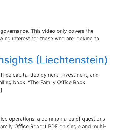
e governance. This video only covers the
owing interest for those who are looking to
nsights (Liechtenstein)
office capital deployment, investment, and
lling book, “The Family Office Book:
]
office operations, a common area of questions
 Family Office Report PDF on single and multi-