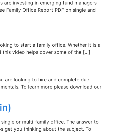
es are investing in emerging fund managers
ree Family Office Report PDF on single and
ing to start a family office. Whether it is a
nd this video helps cover some of the […]
you are looking to hire and complete due
ndamentals. To learn more please download our
in)
single or multi-family office. The answer to
s get you thinking about the subject. To