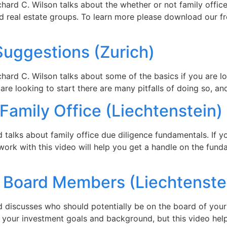
chard C. Wilson talks about the whether or not family offic
nd real estate groups. To learn more please download our f
Suggestions (Zurich)
ard C. Wilson talks about some of the basics if you are look
u are looking to start there are many pitfalls of doing so, a
 Family Office (Liechtenstein)
rd talks about family office due diligence fundamentals. If 
o work with this video will help you get a handle on the fu
y Board Members (Liechtenste
rd discusses who should potentially be on the board of your 
n your investment goals and background, but this video help