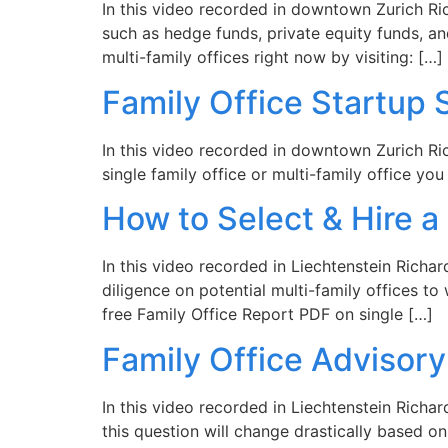
In this video recorded in downtown Zurich Ri
such as hedge funds, private equity funds, a
multi-family offices right now by visiting: […]
Family Office Startup 
In this video recorded in downtown Zurich Rich
single family office or multi-family office yo
How to Select & Hire a
In this video recorded in Liechtenstein Richa
diligence on potential multi-family offices t
free Family Office Report PDF on single […]
Family Office Advisor
In this video recorded in Liechtenstein Richa
this question will change drastically based o