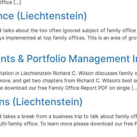
ffice […]
nce (Liechtenstein)
rd talks about the too often ignored subject of family offic
ys implemented at top family offices. This is an area of gr
nts & Portfolio Management I
tation in Liechtenstein Richard C. Wilson discusses family 
ore, and get two chapters from Richard C. Wilson’s best se
ease download our free Family Office Report PDF on single […
ns (Liechtenstein)
rd takes a break from a business trip to talk about family 
multi-family office. To learn more please download our free